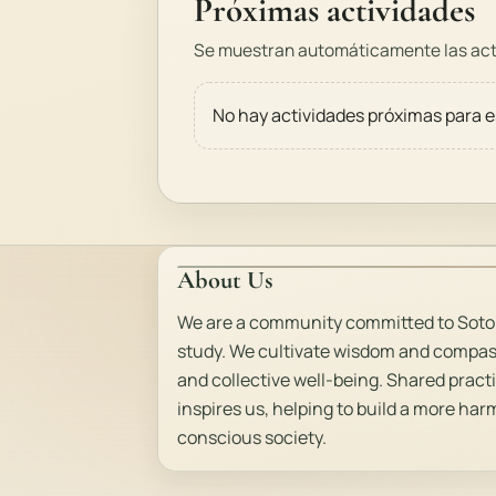
Próximas actividades
Se muestran automáticamente las acti
No hay actividades próximas para e
About Us
We are a community committed to Soto
study. We cultivate wisdom and compas
and collective well-being. Shared pract
inspires us, helping to build a more ha
conscious society.