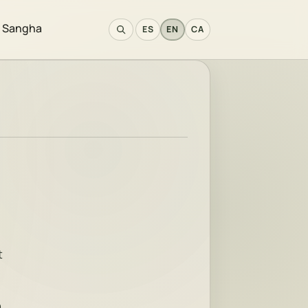
e Sangha
ES
EN
CA
t
h