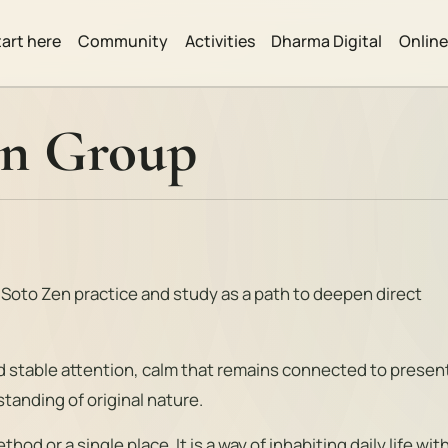
tart here
Community
Activities
Dharma Digital
Onlin
en Group
 Soto Zen practice and study as a path to deepen direct
nd stable attention, calm that remains connected to presen
tanding of original nature.
hod or a single place. It is a way of inhabiting daily life wit