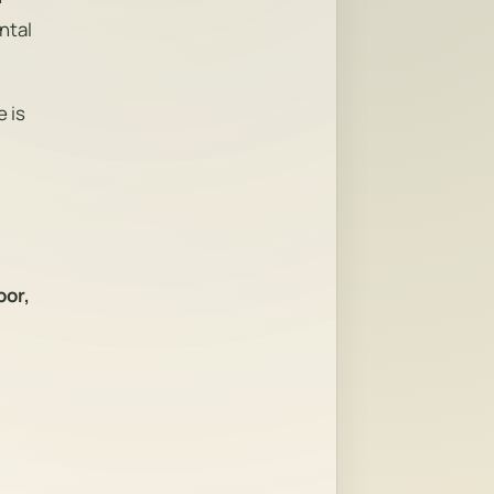
ntal
 is
oor,