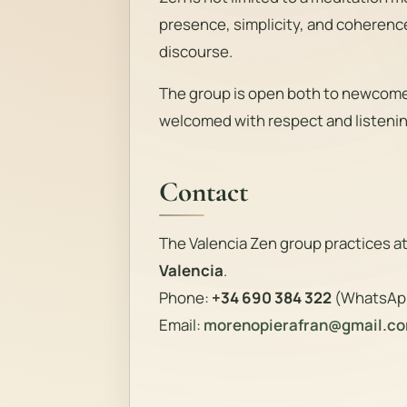
presence, simplicity, and coherenc
discourse.
The group is open both to newcomer
welcomed with respect and listenin
Contact
The Valencia Zen group practices a
Valencia
.
Phone:
+34 690 384 322
(WhatsAp
Email:
morenopierafran@gmail.c