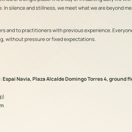
e. In silence and stillness, we meet what we are beyond me
s and to practitioners with previous experience. Everyone
g, without pressure or fixed expectations.
t:
Espai Navia, Plaza Alcalde Domingo Torres 4, ground fl
p)
om