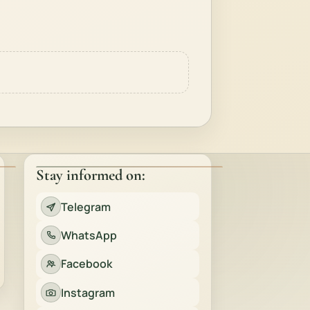
Stay informed on:
Telegram
WhatsApp
Facebook
Instagram