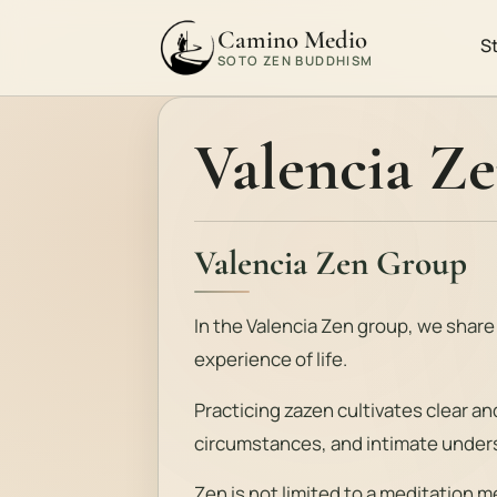
Camino Medio
S
SOTO ZEN BUDDHISM
Valencia Z
Valencia Zen Group
In the Valencia Zen group, we share
experience of life.
Practicing zazen cultivates clear a
circumstances, and intimate unders
Zen is not limited to a meditation met