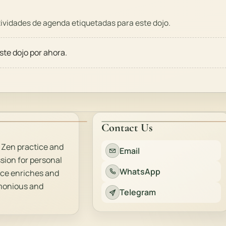
vidades de agenda etiquetadas para este dojo.
ste dojo por ahora.
Contact Us
 Zen practice and
Email
sion for personal
WhatsApp
ice enriches and
rmonious and
Telegram