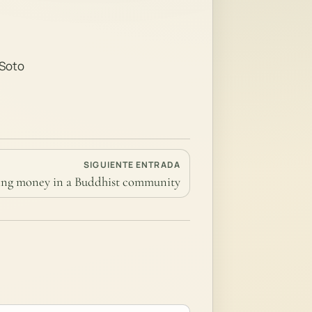
 Soto
SIGUIENTE ENTRADA
ng money in a Buddhist community