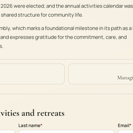
 2026 were elected; and the annual activities calendar was
 shared structure for community life.
mbly, which marks a foundational milestone in its path as a
 and expresses gratitude for the commitment, care, and
s.
Managi
ities and retreats
Last name
*
Email
*