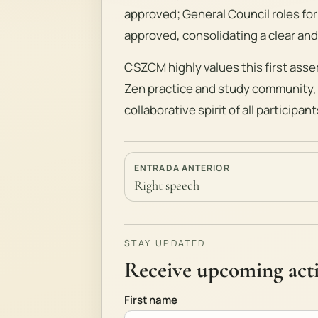
approved; General Council roles for
approved, consolidating a clear and
CSZCM highly values this first asse
Zen practice and study community,
collaborative spirit of all participant
ENTRADA ANTERIOR
Right speech
STAY UPDATED
Receive upcoming activ
First name