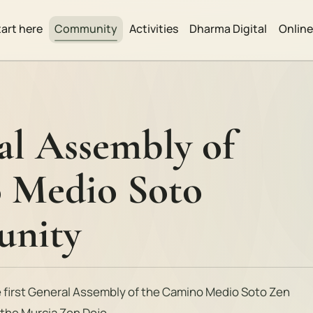
tart here
Community
Activities
Dharma Digital
Onlin
al Assembly of
 Medio Soto
nity
e first General Assembly of the Camino Medio Soto Zen
t the Murcia Zen Dojo.