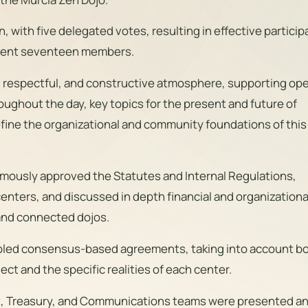
with five delegated votes, resulting in effective particip
rrent seventeen members.
, respectful, and constructive atmosphere, supporting op
oughout the day, key topics for the present and future of
fine the organizational and community foundations of thi
mously approved the Statutes and Internal Regulations,
 centers, and discussed in depth financial and organizationa
and connected dojos.
bled consensus-based agreements, taking into account b
ect and the specific realities of each center.
at, Treasury, and Communications teams were presented a