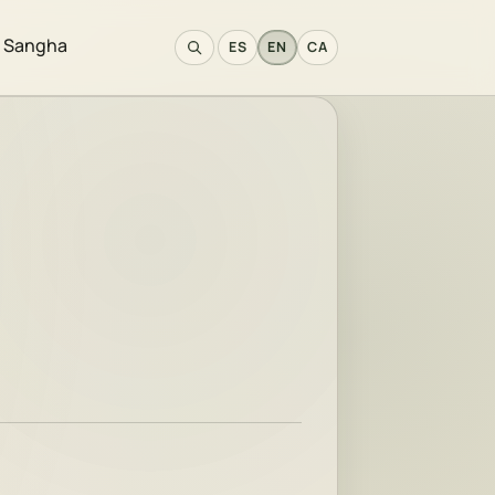
e Sangha
ES
EN
CA