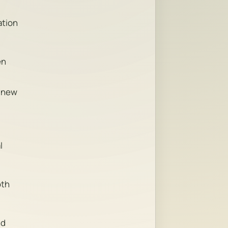
ation
en
s new
l
oth
nd