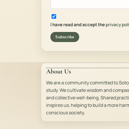
I have read and accept the
privacy pol
Subscribe
About Us
We are a community committed to Soto
study. We cultivate wisdom and compas
and collective well-being. Shared pract
inspires us, helping to build a more ha
conscious society.