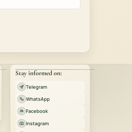
Stay informed on:
Telegram
WhatsApp
Facebook
Instagram