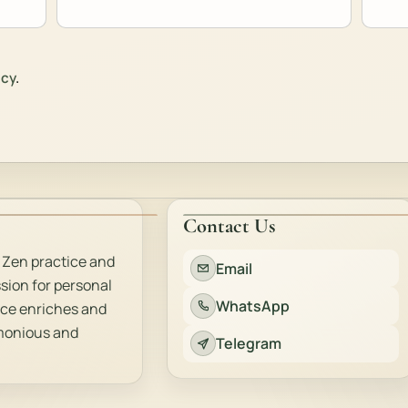
icy
.
Contact Us
 Zen practice and
Email
sion for personal
WhatsApp
ice enriches and
rmonious and
Telegram