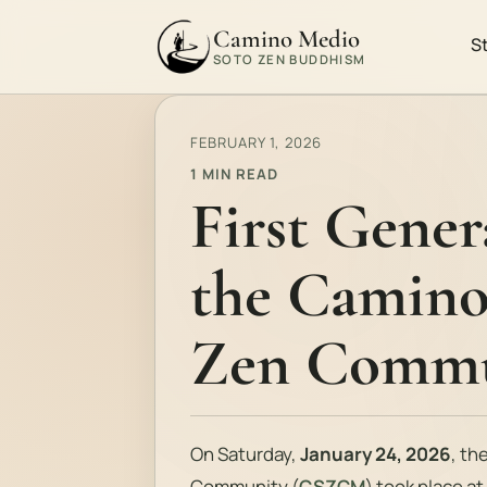
Camino Medio
S
SOTO ZEN BUDDHISM
FEBRUARY 1, 2026
1 MIN READ
First Gener
the Camino
Zen Commu
On Saturday,
January 24, 2026
, th
Community (
CSZCM
) took place a