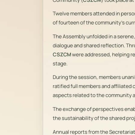
Twelve members attended in person, 
of fourteen of the community’s cu
The Assembly unfolded in a serene
dialogue and shared reflection. Thr
CSZCM
were addressed, helping re
stage.
During the session, members unani
ratified full members and affiliated
aspects related to the community 
The exchange of perspectives ena
the sustainability of the shared proj
Annual reports from the Secretari