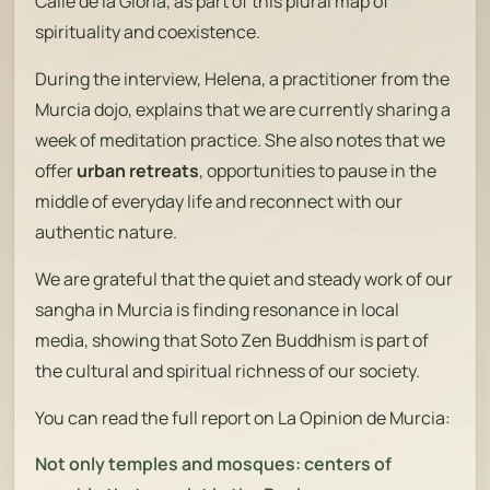
Calle de la Gloria, as part of this plural map of
spirituality and coexistence.
During the interview, Helena, a practitioner from the
Murcia dojo, explains that we are currently sharing a
week of meditation practice. She also notes that we
offer
urban retreats
, opportunities to pause in the
middle of everyday life and reconnect with our
authentic nature.
We are grateful that the quiet and steady work of our
sangha in Murcia is finding resonance in local
media, showing that Soto Zen Buddhism is part of
the cultural and spiritual richness of our society.
You can read the full report on
La Opinion de Murcia
:
Not only temples and mosques: centers of