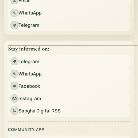
Email
WhatsApp
Telegram
Stay informed on:
Telegram
WhatsApp
Facebook
Instagram
Sangha Digital RSS
COMMUNITY APP