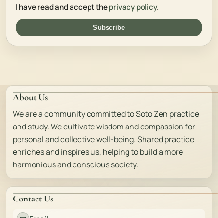
I have read and accept the
privacy policy
.
Subscribe
About Us
We are a community committed to Soto Zen practice
and study. We cultivate wisdom and compassion for
personal and collective well-being. Shared practice
enriches and inspires us, helping to build a more
harmonious and conscious society.
Contact Us