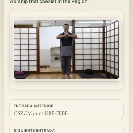
worship that coexist in the Region
ENTRADA ANTERIOR
CSZCM joins UBE-FEBE
SIGUIENTE ENTRADA