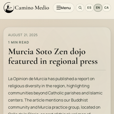
Camino Medio
Menu
ES
EN
CA
AUGUST 21, 2025
1 MIN READ
Murcia Soto Zen dojo
featured in regional press
La Opinion de Murcia
has published a report on
religious diversity in the region, highlighting
communities beyond Catholic parishes and Islamic
centers. The article mentions our Buddhist
community and Murcia practice group, located on