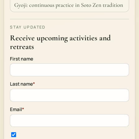
Gyoji: continuous practice in Soto Zen tradition
STAY UPDATED
Receive upcoming activities and
retreats
First name
Last name
*
Email
*