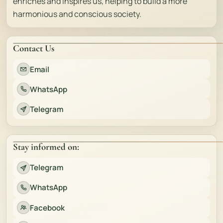
enriches and inspires us, helping to build a more
harmonious and conscious society.
Contact Us
Email
WhatsApp
Telegram
Stay informed on:
Telegram
WhatsApp
Facebook