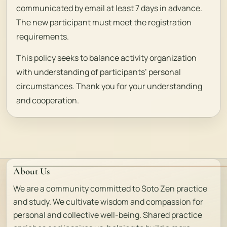
communicated by email at least 7 days in advance.
The new participant must meet the registration
requirements.
This policy seeks to balance activity organization
with understanding of participants’ personal
circumstances. Thank you for your understanding
and cooperation.
About Us
We are a community committed to Soto Zen practice
and study. We cultivate wisdom and compassion for
personal and collective well-being. Shared practice