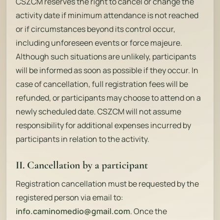
CSZCM reserves the right to cancel or change the
activity date if minimum attendance is not reached
or if circumstances beyond its control occur,
including unforeseen events or force majeure.
Although such situations are unlikely, participants
will be informed as soon as possible if they occur. In
case of cancellation, full registration fees will be
refunded, or participants may choose to attend on a
newly scheduled date. CSZCM will not assume
responsibility for additional expenses incurred by
participants in relation to the activity.
II. Cancellation by a participant
Registration cancellation must be requested by the
registered person via email to:
info.caminomedio@gmail.com
. Once the