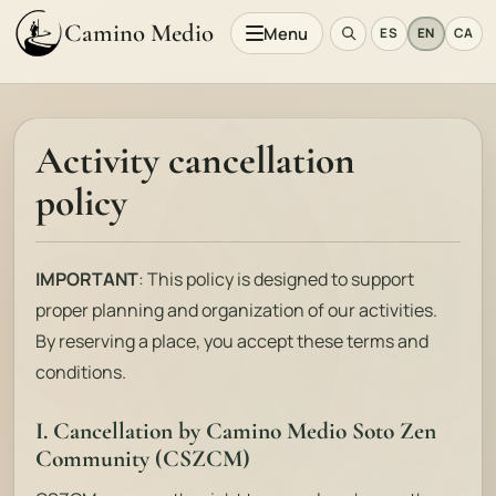
Camino Medio
Menu
ES
EN
CA
Activity cancellation
policy
IMPORTANT
: This policy is designed to support
proper planning and organization of our activities.
By reserving a place, you accept these terms and
conditions.
I. Cancellation by Camino Medio Soto Zen
Community (CSZCM)