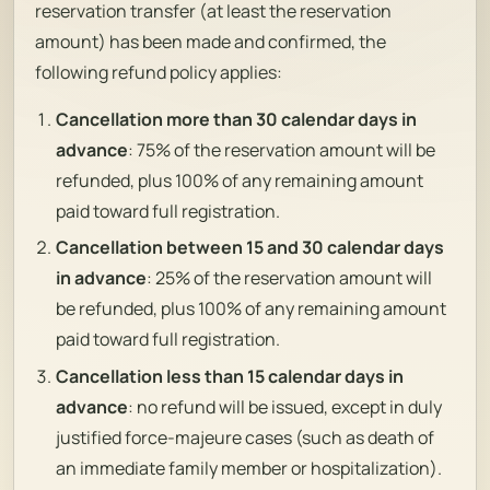
reservation transfer (at least the reservation
amount) has been made and confirmed, the
following refund policy applies:
Cancellation more than 30 calendar days in
advance
: 75% of the reservation amount will be
refunded, plus 100% of any remaining amount
paid toward full registration.
Cancellation between 15 and 30 calendar days
in advance
: 25% of the reservation amount will
be refunded, plus 100% of any remaining amount
paid toward full registration.
Cancellation less than 15 calendar days in
advance
: no refund will be issued, except in duly
justified force-majeure cases (such as death of
an immediate family member or hospitalization).