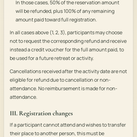
In those cases, 50% of the reservation amount
will be refunded, plus 100% of any remaining
amount paid toward full registration.
In all cases above (1, 2, 3), participants may choose
not to request the corresponding refund and receive
instead a credit voucher for the full amount paid, to
be used for a future retreat or activity.
Cancellations received after the activity date are not
eligible for refund due to cancellation or non-
attendance. No reimbursement is made for non-
attendance.
III. Registration changes
If a participant cannot attend and wishes to transfer
their place to another person, this must be