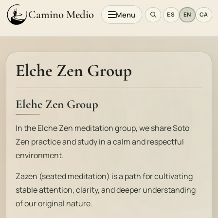
Camino Medio
Menu
ES
EN
CA
Elche Zen Group
Elche Zen Group
In the Elche Zen meditation group, we share Soto
Zen practice and study in a calm and respectful
environment.
Zazen (seated meditation) is a path for cultivating
stable attention, clarity, and deeper understanding
of our original nature.