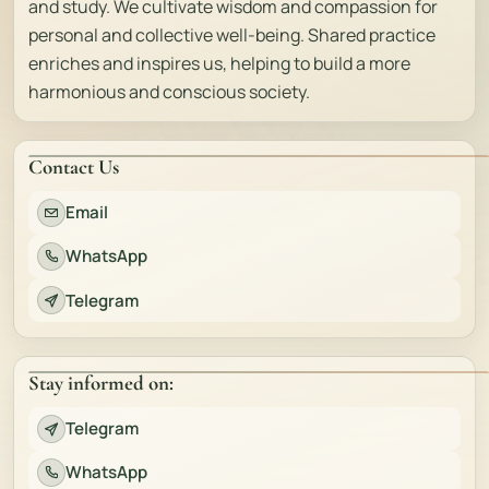
and study. We cultivate wisdom and compassion for
personal and collective well-being. Shared practice
enriches and inspires us, helping to build a more
harmonious and conscious society.
Contact Us
Email
WhatsApp
Telegram
Stay informed on:
Telegram
WhatsApp