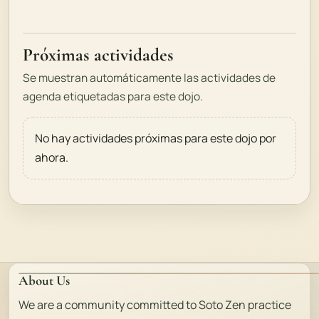
Próximas actividades
Se muestran automáticamente las actividades de
agenda etiquetadas para este dojo.
No hay actividades próximas para este dojo por
ahora.
About Us
We are a community committed to Soto Zen practice