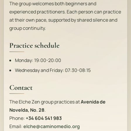
The group welcomes both beginners and
experienced practitioners. Each person can practice
at their own pace, supported by shared silence and
group continuity.
Practice schedule
Monday: 19:00-20:00
Wednesday and Friday: 07:30-08:15
Contact
The Elche Zen group practices at
Avenida de
Novelda, No. 28
.
Phone:
+34 604 541 983
Email:
elche@caminomedio.org