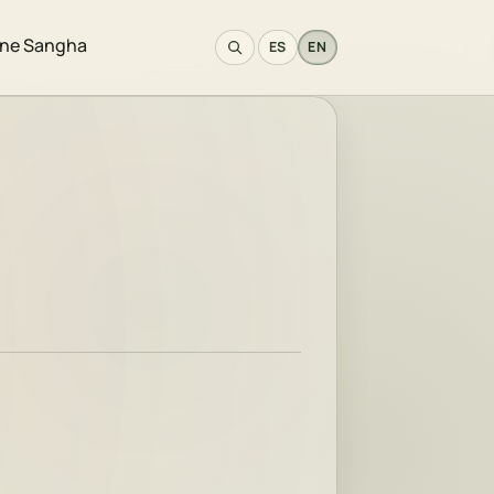
ine Sangha
ES
EN