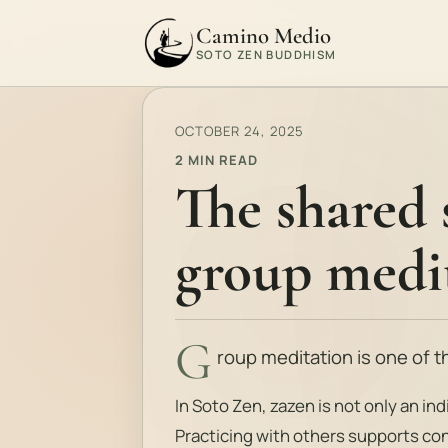
Camino Medio
SOTO ZEN BUDDHISM
OCTOBER 24, 2025
2 MIN READ
The shared 
group medi
G
roup meditation is one of 
In Soto Zen, zazen is not only an indi
Practicing with others supports con