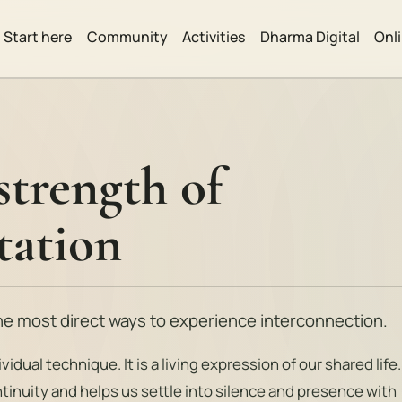
Start here
Community
Activities
Dharma Digital
Onl
strength of
tation
the most direct ways to experience interconnection.
vidual technique. It is a living expression of our shared life.
tinuity and helps us settle into silence and presence with