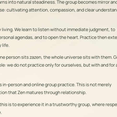
urns into natural steadiness. The group becomes mirror an
se: cultivating attention, compassion, and clear understa
y living. We learn to listen without immediate judgment, to
rsonal agendas, and to open the heart. Practice then ext
life.
e person sits zazen, the whole universe sits with them. 
e: we do not practice only for ourselves, but with and for a
in-person and online group practice. This is not merely
ition that Zen matures through relationship.
his is to experience it in a trustworthy group, where respe
.