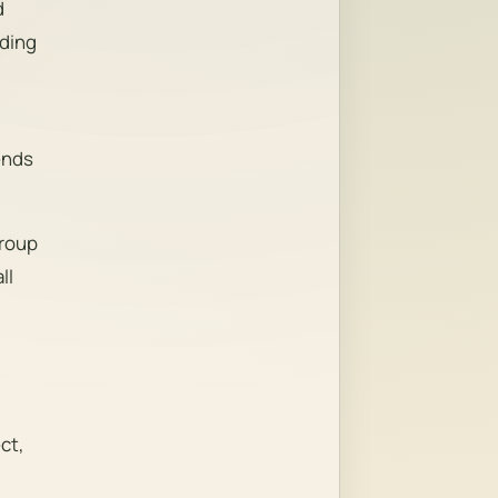
d
nding
ends
Group
ll
ct,