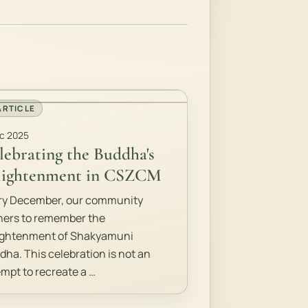
ARTICLE
c 2025
lebrating the Buddha's
lightenment in CSZCM
ry December, our community
hers to remember the
ightenment of Shakyamuni
dha. This celebration is not an
empt to recreate a …