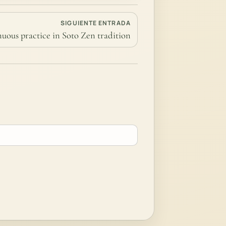
SIGUIENTE ENTRADA
nuous practice in Soto Zen tradition