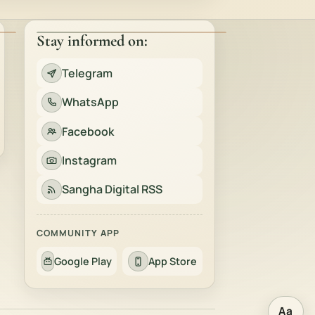
Stay informed on:
Telegram
WhatsApp
Facebook
Instagram
Sangha Digital RSS
COMMUNITY APP
Google Play
App Store
Aa