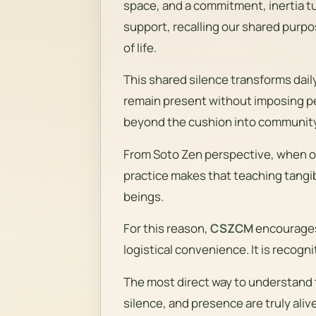
space, and a commitment, inertia t
support, recalling our shared purpo
of life.
This shared silence transforms dail
remain present without imposing pe
beyond the cushion into community 
From Soto Zen perspective, when on
practice makes that teaching tangibl
beings.
For this reason,
CSZCM
encourages 
logistical convenience. It is recogn
The most direct way to understand t
silence, and presence are truly alive