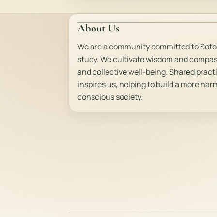
About Us
We are a community committed to Soto
study. We cultivate wisdom and compas
and collective well-being. Shared pract
inspires us, helping to build a more ha
conscious society.