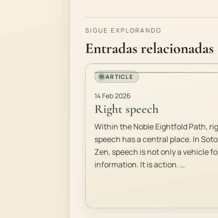
SIGUE EXPLORANDO
Entradas relacionadas
ARTICLE
14 Feb 2026
Right speech
Within the Noble Eightfold Path, ri
speech has a central place. In Soto
Zen, speech is not only a vehicle fo
information. It is action. …