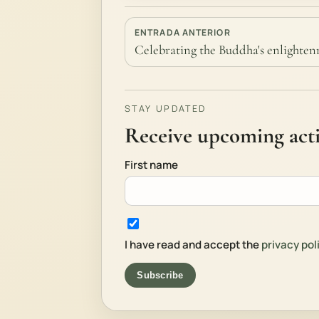
ENTRADA ANTERIOR
Celebrating the Buddha's enlight
STAY UPDATED
Receive upcoming activ
First name
I have read and accept the
privacy pol
Subscribe