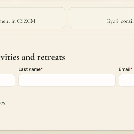
enment in CSZCM
Gyoji: conti
ities and retreats
Last name
*
Email
*
icy
.