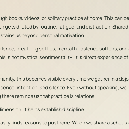
h books, videos, or solitary practice at home. This can b
en gets diluted by routine, fatigue, and distraction. Shared
 sustains us beyond personal motivation.
silence, breathing settles, mental turbulence softens, and 
his is not mystical sentimentality; it is direct experience of
nity, this becomes visible every time we gather in a dojo
esence, intention, and silence. Even without speaking, we
there reminds us that practice is relational.
imension: it helps establish discipline.
asily finds reasons to postpone. When we share a schedul