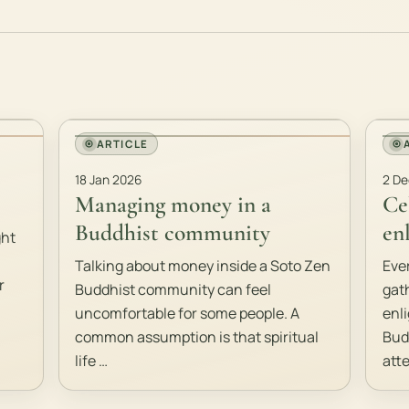
ARTICLE
18 Jan 2026
2 De
Managing money in a
Ce
Buddhist community
en
ght
Talking about money inside a Soto Zen
Eve
r
Buddhist community can feel
gat
uncomfortable for some people. A
enl
common assumption is that spiritual
Bud
life …
att