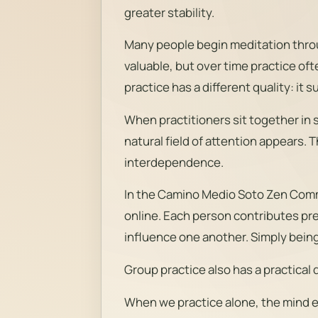
greater stability.
Many people begin meditation throug
valuable, but over time practice oft
practice has a different quality: it
When practitioners sit together in 
natural field of attention appears. T
interdependence.
In the Camino Medio Soto Zen Commu
online. Each person contributes pr
influence one another. Simply being 
Group practice also has a practical d
When we practice alone, the mind e