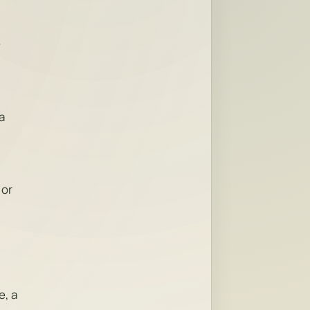
e
a
 or
e, a