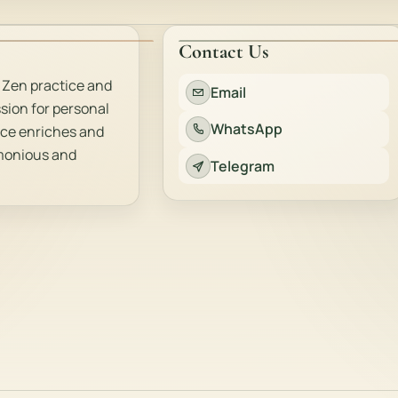
Contact Us
 Zen practice and
Email
sion for personal
WhatsApp
ice enriches and
rmonious and
Telegram