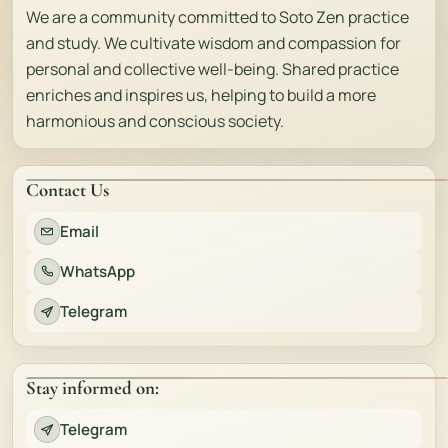
We are a community committed to Soto Zen practice
and study. We cultivate wisdom and compassion for
personal and collective well-being. Shared practice
enriches and inspires us, helping to build a more
harmonious and conscious society.
Contact Us
Email
WhatsApp
Telegram
Stay informed on:
Telegram