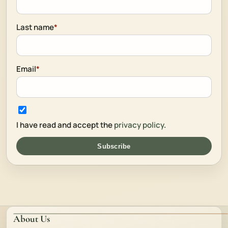
Last name
*
Email
*
I have read and accept the
privacy policy
.
Subscribe
About Us