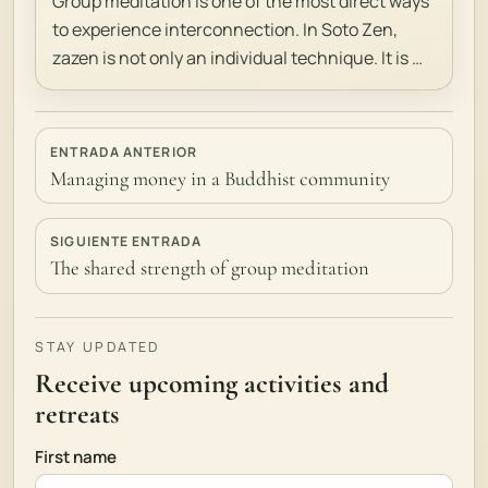
Group meditation is one of the most direct ways
to experience interconnection. In Soto Zen,
zazen is not only an individual technique. It is …
ENTRADA ANTERIOR
Managing money in a Buddhist community
SIGUIENTE ENTRADA
The shared strength of group meditation
STAY UPDATED
Receive upcoming activities and
retreats
First name