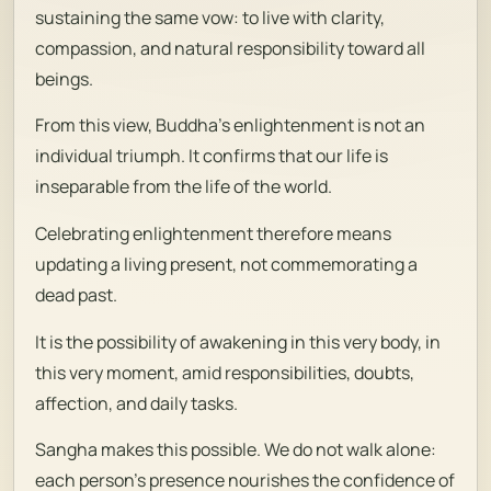
sustaining the same vow: to live with clarity,
compassion, and natural responsibility toward all
beings.
From this view, Buddha’s enlightenment is not an
individual triumph. It confirms that our life is
inseparable from the life of the world.
Celebrating enlightenment therefore means
updating a living present, not commemorating a
dead past.
It is the possibility of awakening in this very body, in
this very moment, amid responsibilities, doubts,
affection, and daily tasks.
Sangha makes this possible. We do not walk alone:
each person’s presence nourishes the confidence of