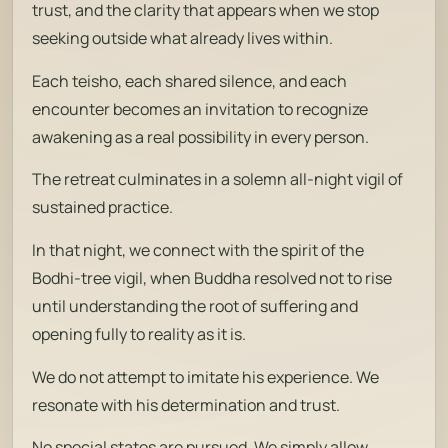
trust, and the clarity that appears when we stop
seeking outside what already lives within.
Each
teisho
, each shared silence, and each
encounter becomes an invitation to recognize
awakening as a real possibility in every person.
The retreat culminates in a solemn all-night vigil of
sustained practice.
In that night, we connect with the spirit of the
Bodhi-tree vigil, when Buddha resolved not to rise
until understanding the root of suffering and
opening fully to reality as it is.
We do not attempt to imitate his experience. We
resonate with his determination and trust.
No special states are pursued. We simply allow