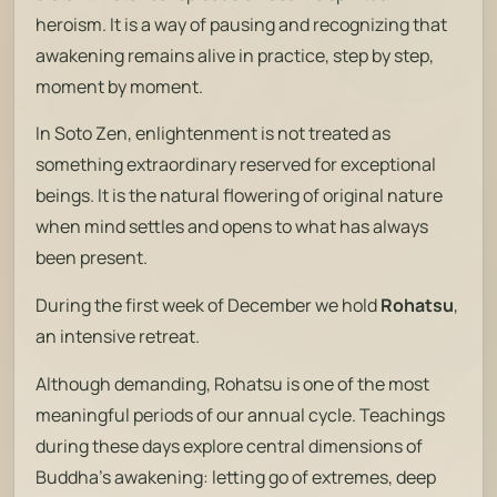
heroism. It is a way of pausing and recognizing that
awakening remains alive in practice, step by step,
moment by moment.
In Soto Zen, enlightenment is not treated as
something extraordinary reserved for exceptional
beings. It is the natural flowering of original nature
when mind settles and opens to what has always
been present.
During the first week of December we hold
Rohatsu
,
an intensive retreat.
Although demanding, Rohatsu is one of the most
meaningful periods of our annual cycle. Teachings
during these days explore central dimensions of
Buddha’s awakening: letting go of extremes, deep