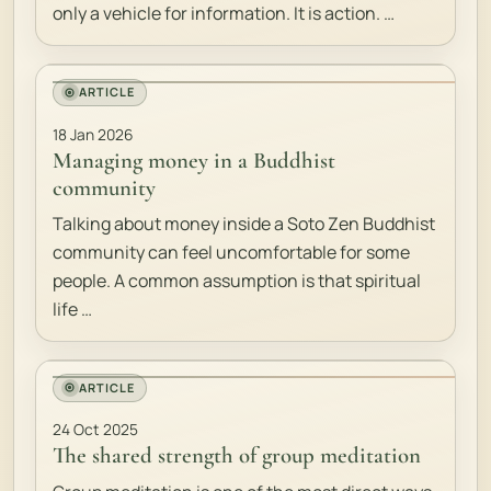
only a vehicle for information. It is action. …
ARTICLE
18 Jan 2026
Managing money in a Buddhist
community
Talking about money inside a Soto Zen Buddhist
community can feel uncomfortable for some
people. A common assumption is that spiritual
life …
ARTICLE
24 Oct 2025
The shared strength of group meditation