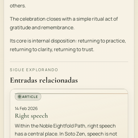
others.
The celebration closes with a simple ritual act of
gratitude and remembrance.
Its core is internal disposition: returning to practice,
returning to clarity, returning to trust.
SIGUE EXPLORANDO
Entradas relacionadas
ARTICLE
14 Feb 2026
Right speech
Within the Noble Eightfold Path, right speech
has a central place. In Soto Zen, speech is not