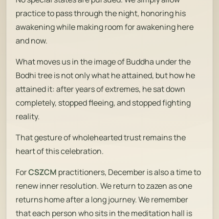
practice to pass through the night, honoring his
awakening while making room for awakening here
and now.
What moves us in the image of Buddha under the
Bodhi tree is not only what he attained, but how he
attained it: after years of extremes, he sat down
completely, stopped fleeing, and stopped fighting
reality.
That gesture of wholehearted trust remains the
heart of this celebration.
For
CSZCM
practitioners, December is also a time to
renew inner resolution. We return to zazen as one
returns home after a long journey. We remember
that each person who sits in the meditation hall is