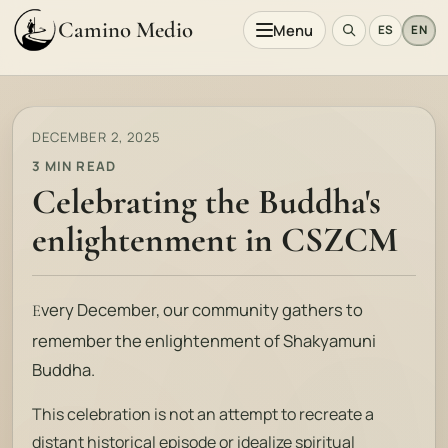
Camino Medio
Menu
ES
EN
DECEMBER 2, 2025
3 MIN READ
Celebrating the Buddha's
enlightenment in CSZCM
very December, our community gathers to
E
remember the enlightenment of Shakyamuni
Buddha.
This celebration is not an attempt to recreate a
distant historical episode or idealize spiritual